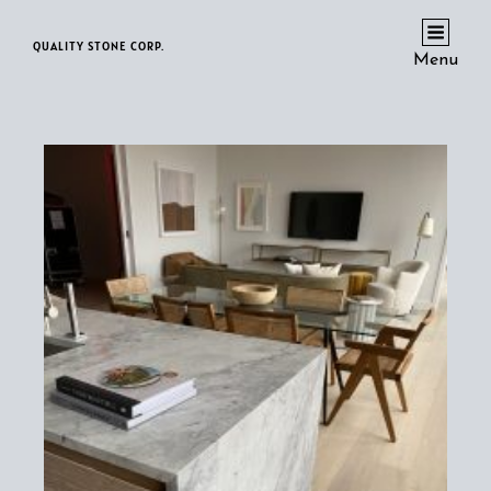
QUALITY STONE CORP.
Menu