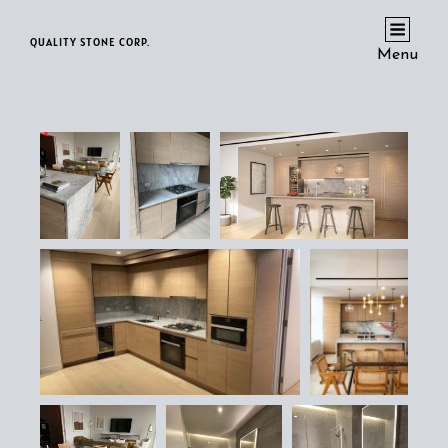
QUALITY STONE CORP.
Menu