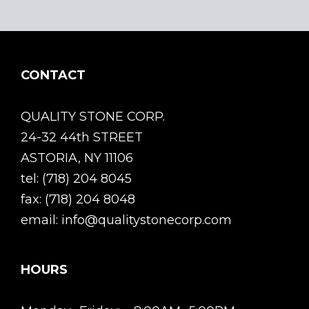
CONTACT
QUALITY STONE CORP.
24-32 44th STREET
ASTORIA, NY 11106
tel: (718) 204 8045
fax: (718) 204 8048
email: info@qualitystonecorp.com
HOURS