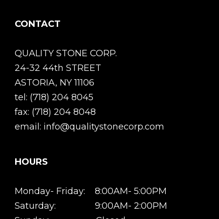
CONTACT
QUALITY STONE CORP.
24-32 44th STREET
ASTORIA, NY 11106
tel: (718) 204 8045
fax: (718) 204 8048
email: info@qualitystonecorp.com
HOURS
Monday- Friday: 8:00AM- 5:00PM
Saturday: 9:00AM- 2:00PM