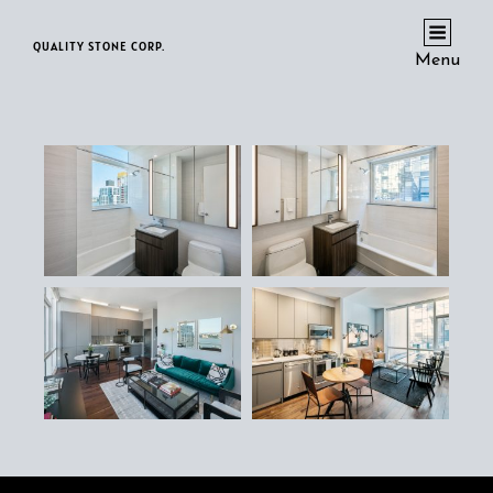
QUALITY STONE CORP.
Menu