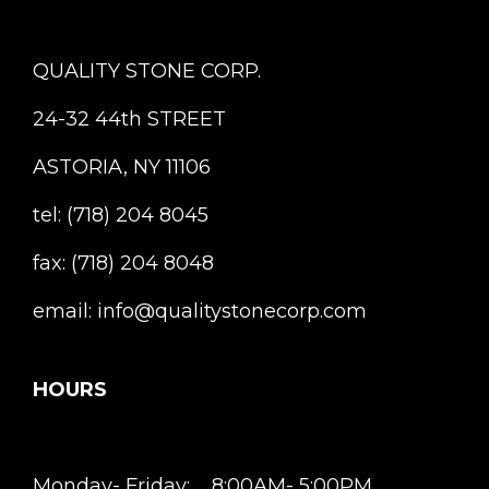
QUALITY STONE CORP.
24-32 44th STREET
ASTORIA, NY 11106
tel: (718) 204 8045
fax: (718) 204 8048
email: info@qualitystonecorp.com
HOURS
Monday- Friday: 8:00AM- 5:00PM