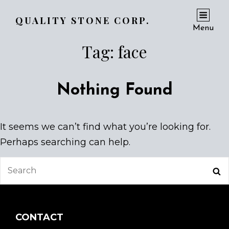
QUALITY STONE CORP.
Menu
Tag:
face
Nothing Found
It seems we can’t find what you’re looking for.
Perhaps searching can help.
Search
Se
for:
CONTACT