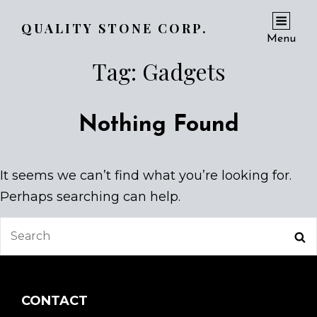
QUALITY STONE CORP.
Menu
Tag:
Gadgets
Nothing Found
It seems we can’t find what you’re looking for.
Perhaps searching can help.
Search
Se
for:
CONTACT