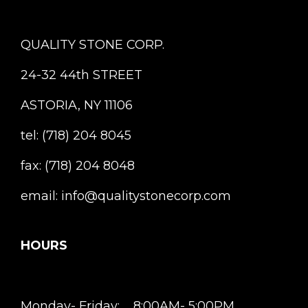
QUALITY STONE CORP.
24-32 44th STREET
ASTORIA, NY 11106
tel: (718) 204 8045
fax: (718) 204 8048
email: info@qualitystonecorp.com
HOURS
Monday- Friday: 8:00AM- 5:00PM