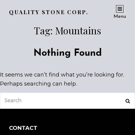
QUALITY STONE CORP.
Menu
Tag:
Mountains
Nothing Found
It seems we can’t find what you’re looking for.
Perhaps searching can help.
Search
Se
for:
CONTACT