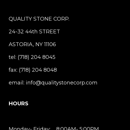
QUALITY STONE CORP.
24-32 44th STREET
ASTORIA, NY 11106
tel: (718) 204 8045
fax: (718) 204 8048
email: info@qualitystonecorp.com
HOURS
Monday- Friday: 8:00AM- 5:00PM